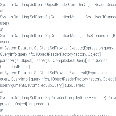
System.Data.Linq.SqlClient.ObjectReaderCompiler.ObjectReaderSessi
at
System.Data.Linq.SqlClient.SqlConnectionManager.BootUser(IConne
user)
at
System.Data.Linq.SqlClient.SqlConnectionManager.UseConnection(I
user)
at System.Data.Linq.SqlClient.SqlProvider.Execute(Expression query,
QueryInfo queryInfo, IObjectReaderFactory factory, Object[]
parentArgs, Object[] userArgs, ICompiledSubQuery[] subQueries,
Object lastResult)
at System.Data.Linq.SqlClient.SqlProvider.ExecuteAll(Expression
query, QueryInfo[] queryInfos, IObjectReaderFactory factory, Object[]
userArguments, ICompiledSubQuery[] subQueries)
at
System.Data.Linq.SqlClient.SqlProvider.CompiledQuery.Execute(IProv
provider, Object[] arguments)
at