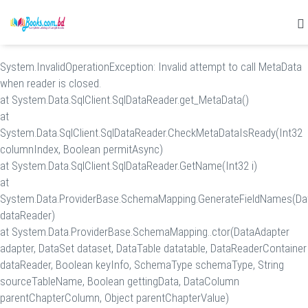
System.InvalidOperationException: Invalid attempt to call MetaData
when reader is closed.
at System.Data.SqlClient.SqlDataReader.get_MetaData()
at
System.Data.SqlClient.SqlDataReader.CheckMetaDataIsReady(Int32
columnIndex, Boolean permitAsync)
at System.Data.SqlClient.SqlDataReader.GetName(Int32 i)
at
System.Data.ProviderBase.SchemaMapping.GenerateFieldNames(Da
dataReader)
at System.Data.ProviderBase.SchemaMapping..ctor(DataAdapter
adapter, DataSet dataset, DataTable datatable, DataReaderContainer
dataReader, Boolean keyInfo, SchemaType schemaType, String
sourceTableName, Boolean gettingData, DataColumn
parentChapterColumn, Object parentChapterValue)