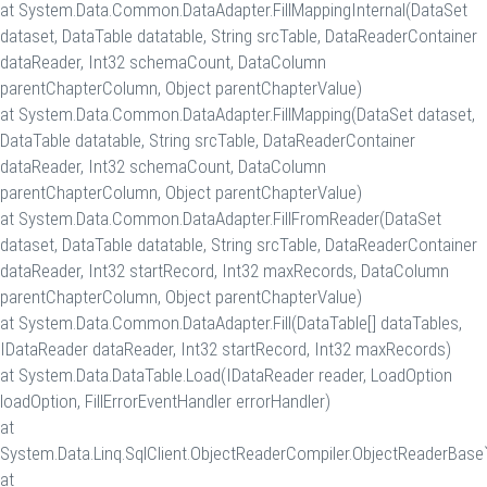
at System.Data.Common.DataAdapter.FillMappingInternal(DataSet
dataset, DataTable datatable, String srcTable, DataReaderContainer
dataReader, Int32 schemaCount, DataColumn
parentChapterColumn, Object parentChapterValue)
at System.Data.Common.DataAdapter.FillMapping(DataSet dataset,
DataTable datatable, String srcTable, DataReaderContainer
dataReader, Int32 schemaCount, DataColumn
parentChapterColumn, Object parentChapterValue)
at System.Data.Common.DataAdapter.FillFromReader(DataSet
dataset, DataTable datatable, String srcTable, DataReaderContainer
dataReader, Int32 startRecord, Int32 maxRecords, DataColumn
parentChapterColumn, Object parentChapterValue)
at System.Data.Common.DataAdapter.Fill(DataTable[] dataTables,
IDataReader dataReader, Int32 startRecord, Int32 maxRecords)
at System.Data.DataTable.Load(IDataReader reader, LoadOption
loadOption, FillErrorEventHandler errorHandler)
at
System.Data.Linq.SqlClient.ObjectReaderCompiler.ObjectReaderBase`
at