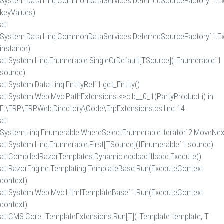
System.Data.Linq.CommonDataServices.DeferredSourceFactory`1.Ex
keyValues)
at
System.Data.Linq.CommonDataServices.DeferredSourceFactory`1.Ex
instance)
at System.Linq.Enumerable.SingleOrDefault[TSource](IEnumerable`1
source)
at System.Data.Linq.EntityRef`1.get_Entity()
at System.Web.Mvc.PathExtensions.<>c.
b__0_1(PartyProduct i) in
E:\ERP\ERP.Web.Directory\Code\ErpExtensions.cs:line 14
at
System.Linq.Enumerable.WhereSelectEnumerableIterator`2.MoveNex
at System.Linq.Enumerable.First[TSource](IEnumerable`1 source)
at CompiledRazorTemplates.Dynamic.ecdbadffbacc.Execute()
at RazorEngine.Templating.TemplateBase.Run(ExecuteContext
context)
at System.Web.Mvc.HtmlTemplateBase`1.Run(ExecuteContext
context)
at CMS.Core.ITemplateExtensions.Run[T](ITemplate template, T