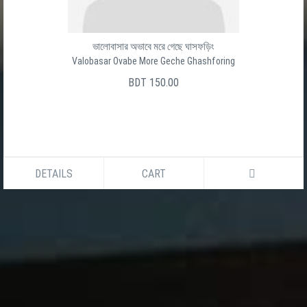
Baro Ghater Shesh Ghat
বার ঘাটের শেষ ঘাট
সালেক উদ্দীন
BDT 150.00
DETAILS
CART