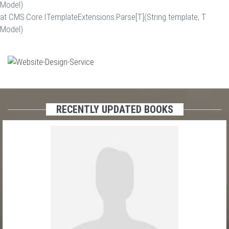
Model)
at CMS.Core.ITemplateExtensions.Parse[T](String template, T
Model)
RECENTLY UPDATED BOOKS