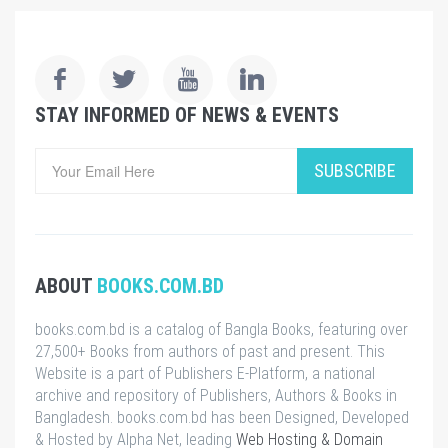
STAY INFORMED OF NEWS & EVENTS
SUBSCRIBE
ABOUT
BOOKS.COM.BD
books.com.bd is a catalog of Bangla Books, featuring over
27,500+ Books from authors of past and present. This
Website is a part of Publishers E-Platform, a national
archive and repository of Publishers, Authors & Books in
Bangladesh. books.com.bd has been Designed, Developed
& Hosted by Alpha Net, leading
Web Hosting & Domain