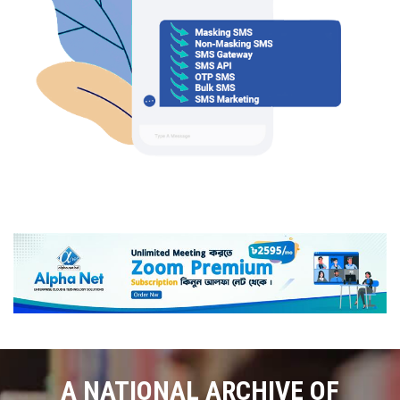
A NATIONAL ARCHIVE OF