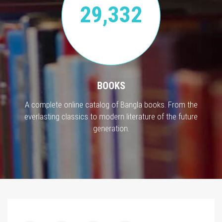
29,332
BOOKS
A complete online catalog of Bangla books. From the
everlasting classics to modern literature of the future
generation.