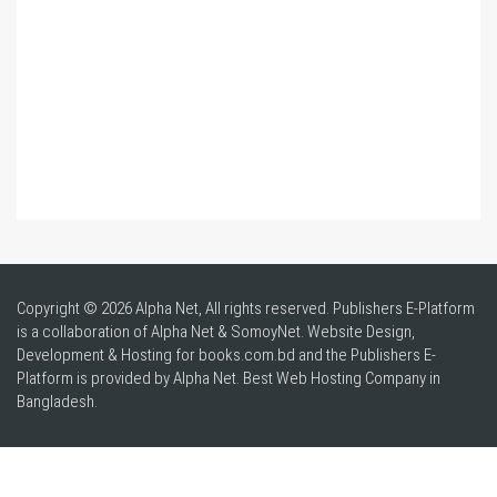
Copyright © 2026 Alpha Net, All rights reserved. Publishers E-Platform
is a collaboration of Alpha Net & SomoyNet.
Website Design
,
Development & Hosting for books.com.bd and the Publishers E-
Platform is provided by Alpha Net. Best
Web Hosting Company in
Bangladesh
.