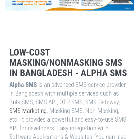
LOW-COST
MASKING/NONMASKING SMS
IN BANGLADESH - ALPHA SMS
Alpha SMS
is an advanced SMS service provider
in Bangladesh with multiple services such as
Bulk SMS, SMS API, OTP SMS, SMS Gateway,
SMS Marketing
, Masking SMS, Non-Masking,
etc. It provides a powerful and easy-to-use SMS
API for developers. Easy integration with
Software Applications & Websites. You can also