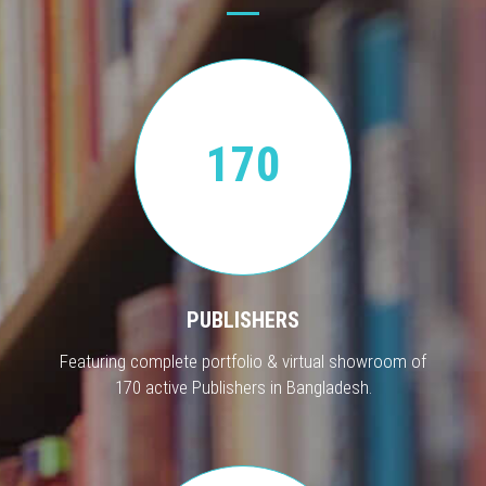
170
PUBLISHERS
Featuring complete portfolio & virtual showroom of
170 active Publishers in Bangladesh.