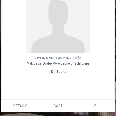
ভালোবাসার অভাবে মরে গেছে ঘাসফড়িং
Valobasar Ovabe More Geche Ghashforing
BDT 150.00
DETAILS
CART