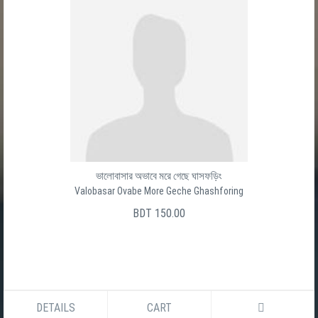
Baro Ghater Shesh Ghat
বার ঘাটের শেষ ঘাট
সালেক উদ্দীন
BDT 150.00
DETAILS
CART