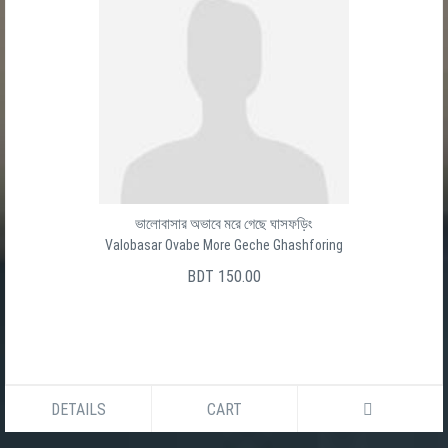
ভালোবাসার অভাবে মরে গেছে ঘাসফড়িং
Valobasar Ovabe More Geche Ghashforing
BDT 150.00
DETAILS
CART