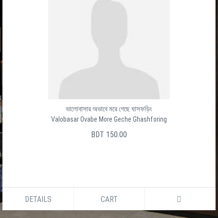
ভালোবাসার অভাবে মরে গেছে ঘাসফড়িং
Valobasar Ovabe More Geche Ghashforing
BDT 150.00
DETAILS
CART