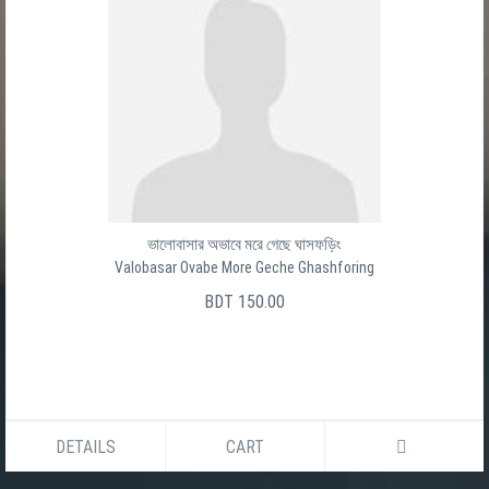
ভালোবাসার অভাবে মরে গেছে ঘাসফড়িং
Valobasar Ovabe More Geche Ghashforing
BDT 150.00
DETAILS
CART