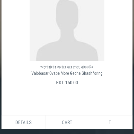
ভালোবাসার অভাবে মরে গেছে ঘাসফড়িং
Valobasar Ovabe More Geche Ghashforing
BDT 150.00
DETAILS
CART