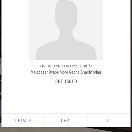
ভালোবাসার অভাবে মরে গেছে ঘাসফড়িং
Valobasar Ovabe More Geche Ghashforing
BDT 150.00
DETAILS
CART