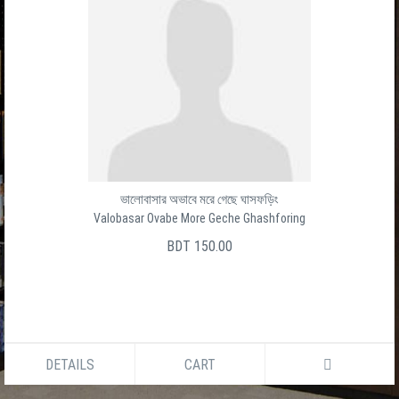
ভালোবাসার অভাবে মরে গেছে ঘাসফড়িং
Valobasar Ovabe More Geche Ghashforing
BDT 150.00
DETAILS
CART