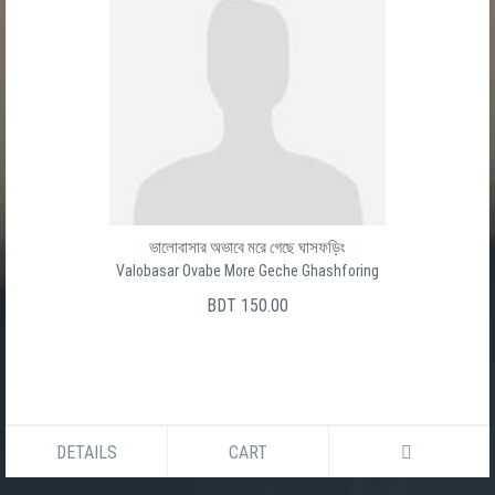
ভালোবাসার অভাবে মরে গেছে ঘাসফড়িং
Valobasar Ovabe More Geche Ghashforing
BDT 150.00
DETAILS
CART